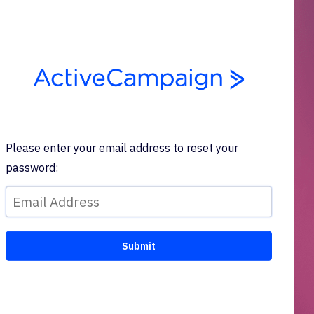
Please enter your email address to reset your
password: